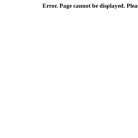
Error. Page cannot be displayed. Pleas